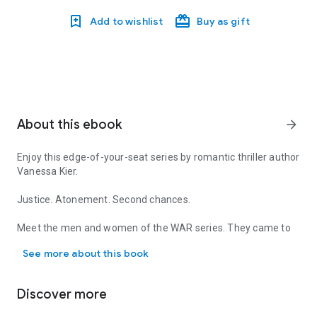
Add to wishlist
Buy as gift
About this ebook
arrow_forward
Enjoy this edge-of-your-seat series by romantic thriller author
Vanessa Kier.
Justice. Atonement. Second chances.
Meet the men and women of the WAR series. They came to
Enjoy this edge-of-your-seat series by romantic thriller author
West Africa seeking justice, atonement, and second chances.
See more about this book
None of them planned to stay. But when the maelstrom of
the local rebellion sucks them into a fight for their lives,
they’re forced to decide how far they’re willing to go in order
Discover more
to survive, to protect the innocent…and to find love.