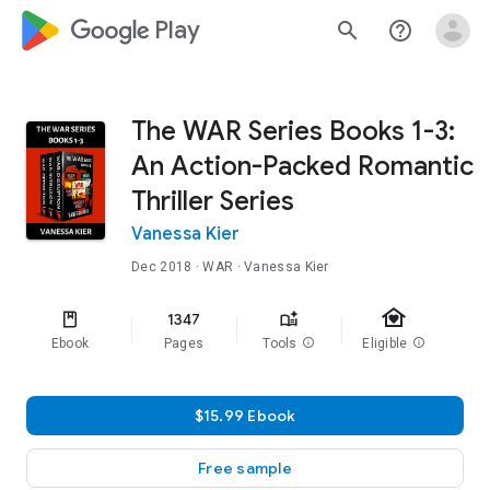
google_logo Play
search
help_outline
The WAR Series Books 1-3:
An Action-Packed Romantic
Thriller Series
Vanessa Kier
Dec 2018
·
WAR
· Vanessa Kier
family_home
1347
Ebook
Pages
Tools
info
Eligible
info
$15.99 Ebook
Free sample