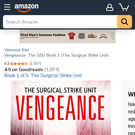
Vanessa Kier
Vengeance: The SSU Book 1 (The Surgical Strike Unit)
4.3
(1,547)
4.3 out of 5 stars
4.0
on Goodreads
(1,011)
Book 1 of 5: The Surgical Strike Unit
Wh
Nik
red
age
tre
rom