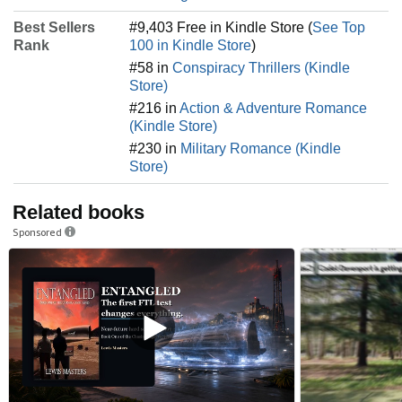
Best Sellers
#9,403 Free in Kindle Store (
See Top
Rank
100 in Kindle Store
)
#58 in
Conspiracy Thrillers (Kindle
Store)
#216 in
Action & Adventure Romance
(Kindle Store)
#230 in
Military Romance (Kindle
Store)
Related books
Sponsored