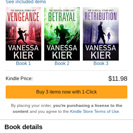
See included items
Book 1
Book 2
Book 3
$11.98
Kindle Price:
Buy 3 items now with 1-Click
By placing your order,
you're purchasing a license to the
content
and you agree to the
Kindle Store Terms of Use
.
Book details