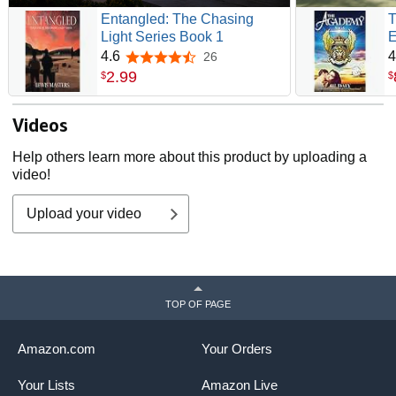
Entangled: The Chasing
T
Light Series Book 1
E
4.6
4
26
4.6 out of 5 stars
2
.
99
$
$
Videos
Help others learn more about this product by uploading a
video!
Upload your video
TOP OF PAGE
Amazon.com
Your Orders
Your Lists
Amazon Live