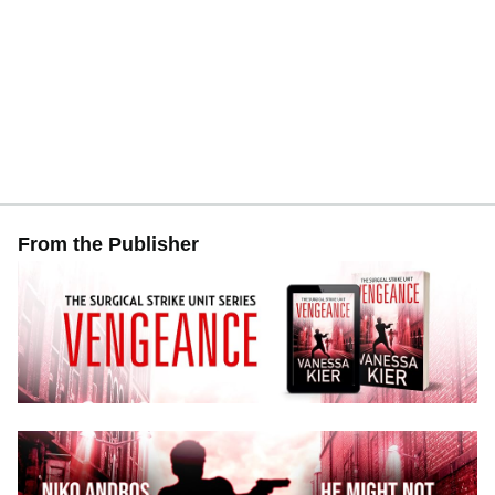
From the Publisher