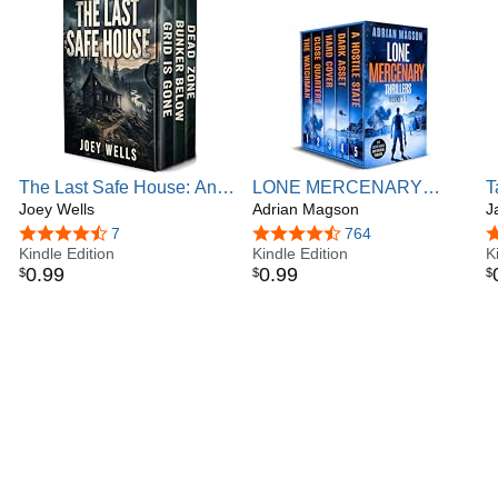
from readers.
The Last Safe House: An
LONE MERCENARY
T
EMP Post Apocalypse
Joey Wells
THRILLERS: five action-
Adrian Magson
S
J
Prepper Survival Thriller
packed and high-stakes
4.4 out of 5 stars
7
4.6 out of 5 stars
764
4
Boxset
Kindle Edition
thrillers
Kindle Edition
K
0
.
99
0
.
99
$
$
$