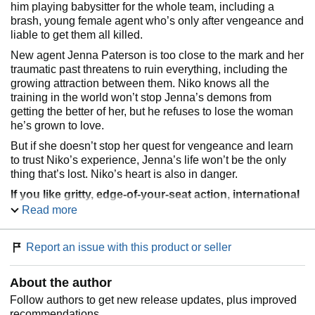
him playing babysitter for the whole team, including a
brash, young female agent who’s only after vengeance and
liable to get them all killed.
New agent Jenna Paterson is too close to the mark and her
traumatic past threatens to ruin everything, including the
growing attraction between them. Niko knows all the
training in the world won’t stop Jenna’s demons from
getting the better of her, but he refuses to lose the woman
he’s grown to love.
But if she doesn’t stop her quest for vengeance and learn
to trust Niko’s experience, Jenna’s life won’t be the only
thing that’s lost. Niko’s heart is also in danger.
If you like gritty, edge-of-your-seat action, international
intrigue, and characters forced to confront the
Read more
darkness within themselves, then you’ll love the first
book in Vanessa Kier’s action-packed SSU romantic
Report an issue with this product or seller
thriller series. Get
Vengeance
today to begin the
adventure!
About the author
Follow authors to get new release updates, plus improved
recommendations.