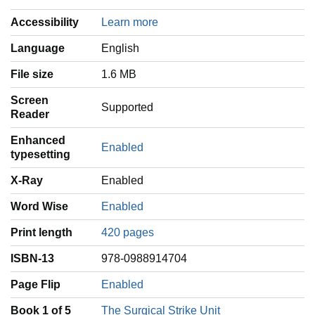
Accessibility
Learn more
Language
‎English
File size
1.6 MB
Screen
Supported
Reader
Enhanced
Enabled
typesetting
X-Ray
Enabled
Word Wise
Enabled
Print length
420 pages
ISBN-13
978-0988914704
Page Flip
Enabled
Book 1 of 5
The Surgical Strike Unit