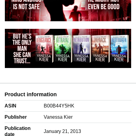
Product information
ASIN
B00B44Y5HK
Publisher
Vanessa Kier
Publication
January 21, 2013
date