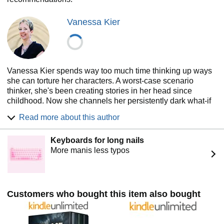
Vanessa Kier
Vanessa Kier spends way too much time thinking up ways
she can torture her characters. A worst-case scenario
thinker, she's been creating stories in her head since
childhood. Now she channels her persistently dark what-if
questions into writing romantic thrillers that combine
Read more about this author
intense emotion with action-packed plots. The author of
The Surgical Strike Unit series about a privately run special
Keyboards for long nails
operations group, she has set her new series WAR in West
More manis less typos
Africa, where she lived for a time.
When she’s not writing, listening to music, or playing
puzzle games on her mobile device, Vanessa helps writers
learn Scrivener and takes long hikes in the nearby hills.
Customers who bought this item also bought
For more about Vanessa and to sign up for the KierDevils
newsletter and receive access to exclusive content, please
visit her website www.vanessakier.com. She loves to hear