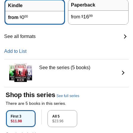
Paperback
Kindle
16
99
0
from
00
$
from
$
See all formats
Add to List
See the series (5 books)
Shop this series
See full series
There are 5 books in this series.
First 3
All 5
$11.98
$23.96