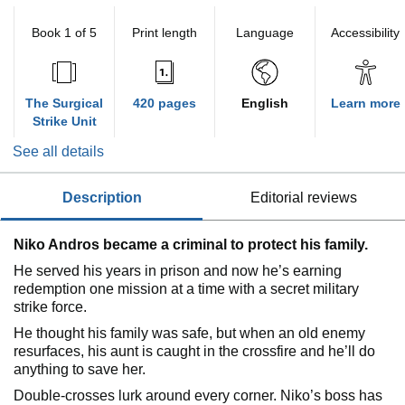
Book 1 of 5
Print length
Language
Accessibility
The Surgical
420 pages
English
Learn more
Strike Unit
See all details
description
editorial reviews
Niko Andros became a criminal to protect his family.
He served his years in prison and now he’s earning
redemption one mission at a time with a secret military
strike force.
He thought his family was safe, but when an old enemy
resurfaces, his aunt is caught in the crossfire and he’ll do
anything to save her.
Double-crosses lurk around every corner. Niko’s boss has