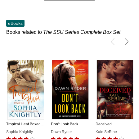
eBooks
Books related to
The SSU Series Complete Box Set
Tropical Heat Boxed Set Books 1 - 4
Don't Look Back
Deceived
Sophia Knightly
Dawn Ryder
Kate SeRine