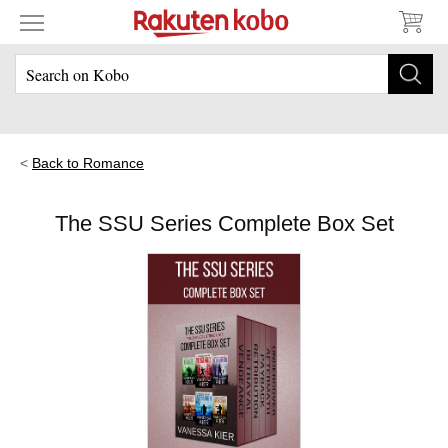
Back to Romance
The SSU Series Complete Box Set