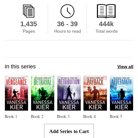
1,435
36 - 39
444k
Pages
Hours to read
Total words
In this series
View all
Book
1
Book
2
Book
3
Book
4
Book
5
Add Series to Cart