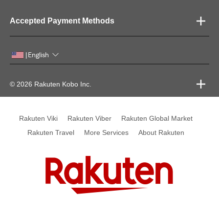
Accepted Payment Methods
English
|
© 2026 Rakuten Kobo Inc.
Rakuten Viki
Rakuten Viber
Rakuten Global Market
Rakuten Travel
More Services
About Rakuten
Rakuten, global innovation & entertainment partner of 