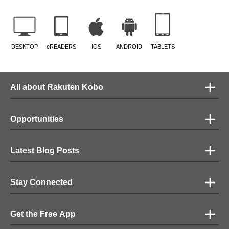
DESKTOP
eREADERS
IOS
ANDROID
TABLETS
All about Rakuten Kobo
Opportunities
Latest Blog Posts
Stay Connected
Get the Free App