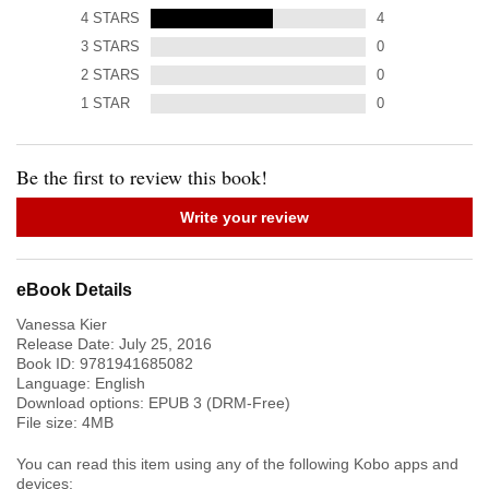
4
STARS
4
3
STARS
0
2
STARS
0
1
STAR
0
Be the first to review this book!
Write your review
eBook Details
Vanessa Kier
Release Date:
July 25, 2016
Book ID:
9781941685082
Language:
English
Download options: EPUB 3 (DRM-Free)
File size:
4
MB
You can read this item using any of the following Kobo apps and
devices: