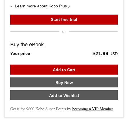
Learn more about Kobo Plus
Start free trial
or
Buy the eBook
$21.99
Your price
USD
Add to Cart
Buy Now
Add to Wishlist
Get it for
9600
Kobo Super Points by
becoming a VIP Member