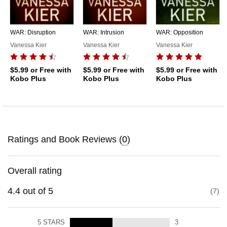
WAR: Disruption
WAR: Intrusion
WAR: Opposition
Vanessa Kier
Vanessa Kier
Vanessa Kier
$5.99
or Free with
$5.99
or Free with
$5.99
or Free with
Kobo Plus
Kobo Plus
Kobo Plus
Ratings and Book Reviews (
0
)
Overall rating
4.4
out of
5
7
5
STARS
3