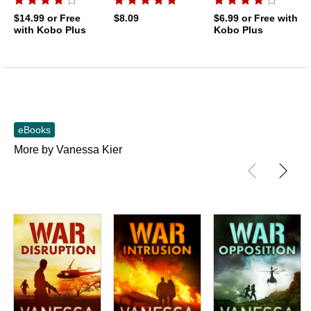
$14.99
or Free
$8.09
$6.99
or Free with
with Kobo Plus
Kobo Plus
eBooks
More by Vanessa Kier