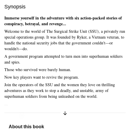
Synopsis
Immerse yourself in the adventure with six action-packed stories of
conspiracy, betrayal, and revenge...
Welcome to the world of The Surgical Strike Unit (SSU), a privately run
special operations group. It was founded by Ryker, a Vietnam veteran, to
handle the national security jobs that the government couldn't—or
wouldn't—do.
A government program attempted to turn men into superhuman soldiers
and spies.
Those who survived were barely human.
Now key players want to revive the program.
Join the operators of the SSU and the women they love on thrilling
adventures as they work to stop a deadly, and unstable, army of
superhuman soldiers from being unleashed on the world.
...
Expand/Collapse Synopsis
Skip to main content
About this book