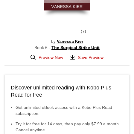
7
by
Vanessa Kier
Book 6 -
The Surgical Strike Unit
Preview Now
Save Preview
Discover unlimited reading with Kobo Plus
Read for free
Get unlimited eBook access with a Kobo Plus Read
subscription.
Try it for free for
14
days, then pay only
$7.99
a month.
Cancel anytime.