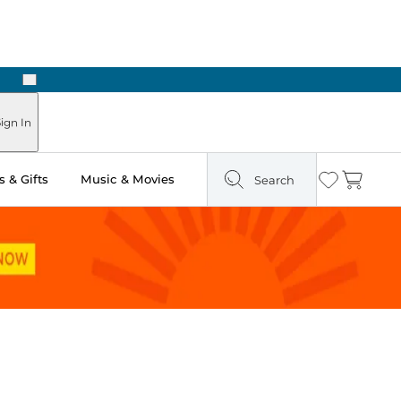
Next
Pick Up in Store: Ready in Two Hours
ign In
 & Gifts
Music & Movies
Search
Wishlist
Cart