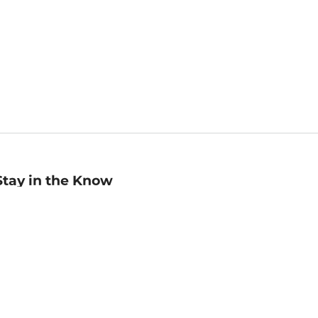
Stay in the Know
mail
ddress
Sign up
eceive curated bookseller recommendations, exclusive offers,
nd promotional emails. Unsubscribe anytime. View Barnes &
oble's
Privacy Policy
.