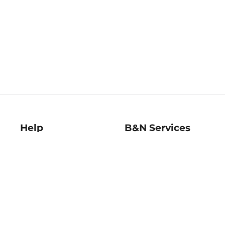
Help
B&N Services
Help Center
B&N Press
Shipping & Returns
Publisher & Author
Guidelines
Gift Cards
Bulk Order Discounts
Store Pickup
B&N Mastercard
Product Recalls
B&N Bookfairs