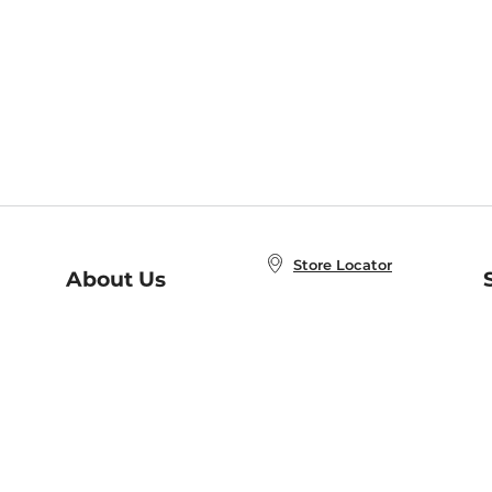
Store Locator
About Us
E
Order Status
About B&N
A
Careers at B&N
Coupons & Deals
R
B&N Inc.
a
N
B&N Mobile Apps