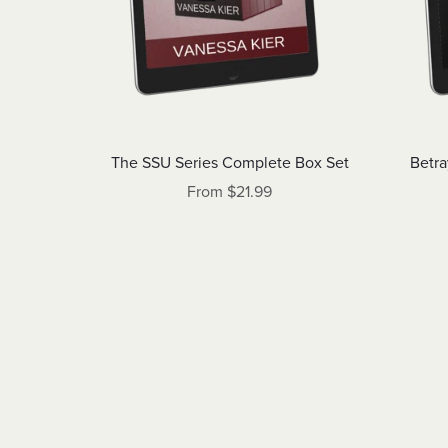
The SSU Series Complete Box Set
Betra
From $21.99