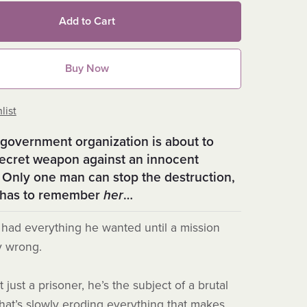
Add to Cart
Buy Now
list
government organization is about to
secret weapon against an innocent
 Only one man can stop the destruction,
e has to remember
her
…
had everything he wanted until a mission
y wrong.
 just a prisoner, he’s the subject of a brutal
hat’s slowly eroding everything that makes