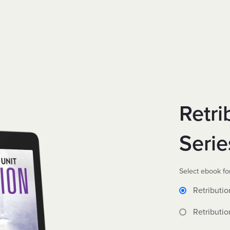
Retri
Serie
Select ebook fo
Retributio
Retributio