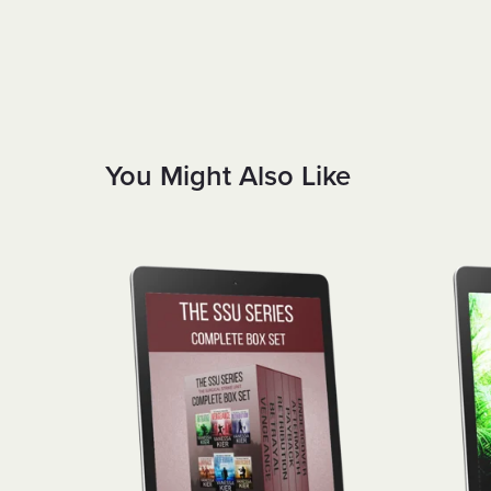
You Might Also Like