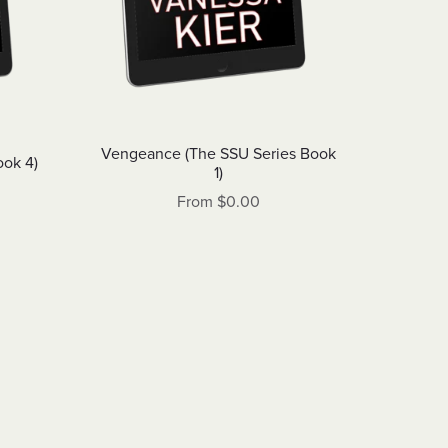
Vengeance (The SSU Series Book
ook 4)
1)
From $0.00