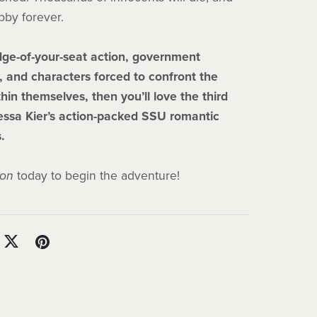
bby forever.
edge-of-your-seat action, government
, and characters forced to confront the
hin themselves, then you’ll love the third
essa Kier’s action-packed SSU romantic
s.
ion
today to begin the adventure!