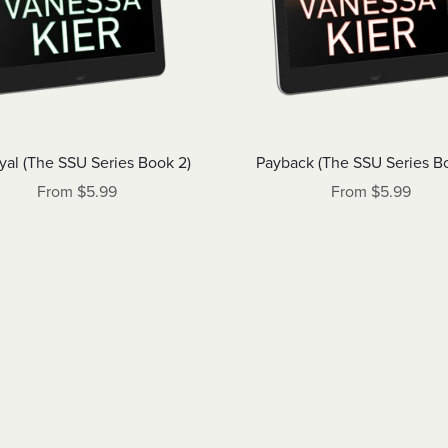
yal (The SSU Series Book 2)
Payback (The SSU Series B
From $5.99
From $5.99