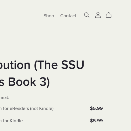
Shop
Contact
bution (The SSU
s Book 3)
rmat:
n for eReaders (not Kindle)
$5.99
n for Kindle
$5.99