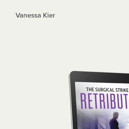
Vanessa Kier