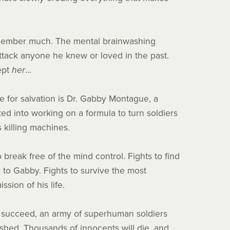
member much. The mental brainwashing
tack anyone he knew or loved in the past.
ept
her
…
e for salvation is Dr. Gabby Montague, a
cked into working on a formula to turn soldiers
s killing machines.
o break free of the mind control. Fights to find
 to Gabby. Fights to survive the most
ssion of his life.
t succeed, an army of superhuman soldiers
ashed. Thousands of innocents will die, and