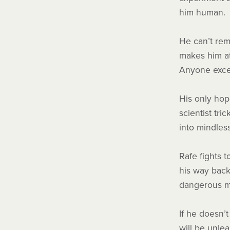
him human.
He can’t re
makes him at
Anyone exc
His only hop
scientist tri
into mindles
Rafe fights t
his way back
dangerous mi
If he doesn’
will be unle