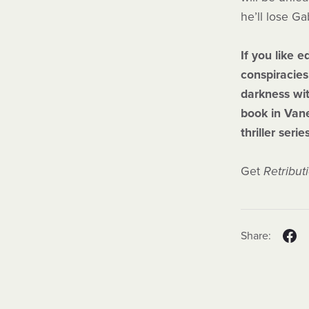
he’ll lose Ga
If you like 
conspiracies
darkness wit
book in Van
thriller serie
Get
Retribut
Share: