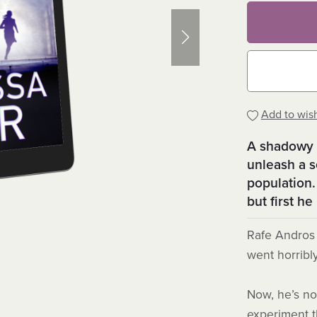
Add to wish
A shadowy 
unleash a 
population.
but first h
Rafe Andros 
went horribl
Now, he’s not
experiment t