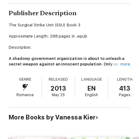
Publisher Description
The Surgical Strike Unit (SSU) Book 3
Approximate Length: 298 pages in .epub
Description:
A shadowy government organization is about to unleash a
secret weapon against an innocent population. Only one
more
man can stop the destruction, but first he has to remember
her
…
GENRE
RELEASED
LANGUAGE
LENGTH
Rafe Andros had everything he wanted until a mission went
2013
EN
413
horribly wrong.
Romance
May 25
English
Pages
Now, he's not just a prisoner, he's the subject of a brutal
experiment that's slowly eroding everything that makes him
human.
More Books by Vanessa Kier
He can't remember much. The mental brainwashing makes him
attack anyone he knew or loved in the past. Anyone except
her…