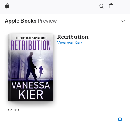
Apple
Local
Apple Books
Preview
Nav
Open
Menu
Retribution
Vanessa Kier
$5.99