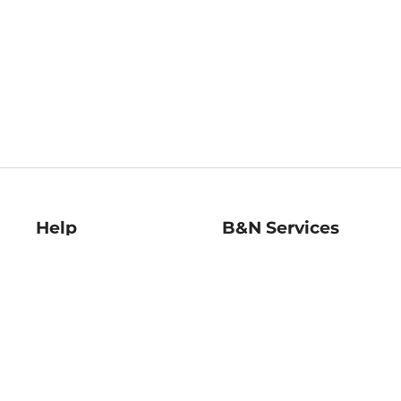
Help
B&N Services
Help Center
B&N Press
Shipping & Returns
Publisher & Author
Guidelines
Gift Cards
Bulk Order Discounts
Store Pickup
B&N Mastercard
Product Recalls
B&N Bookfairs