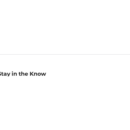
Stay in the Know
mail
ddress
Sign up
eceive curated bookseller recommendations, exclusive offers,
nd promotional emails. Unsubscribe anytime. View Barnes &
oble's
Privacy Policy
.