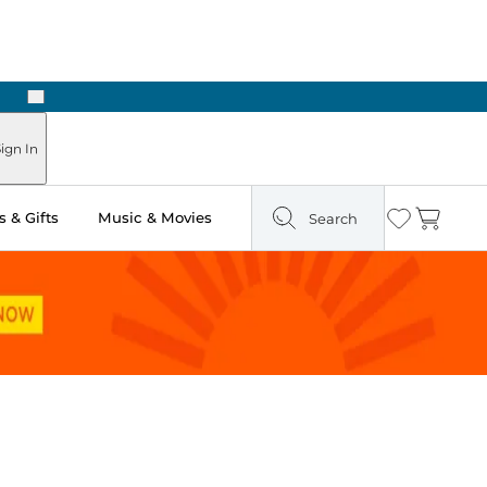
Next
Pick Up in Store: Ready in Two Hours
ign In
 & Gifts
Music & Movies
Search
Wishlist
Cart