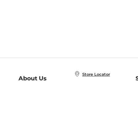
Store Locator
About Us
E
Order Status
About B&N
A
Careers at B&N
Coupons & Deals
R
B&N Inc.
a
N
B&N Mobile Apps